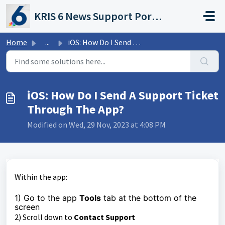
Skip to main content
KRIS 6 News Support Portal
Home
...
iOS: How Do I Send A Support Ticket Through The App?
iOS: How Do I Send A Support Ticket
Through The App?
Modified on Wed, 29 Nov, 2023 at 4:08 PM
Within the app:
1) Go to the app
Tools
tab at the bottom of the
screen
2) Scroll down to
Contact Support