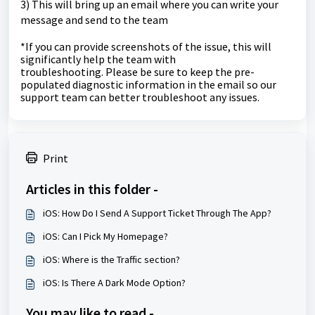
3) This will bring up an email where you can write your
message and send to the team
*If you can provide screenshots of the issue, this will
significantly help the team with
troubleshooting.
Please be sure to keep the pre-
populated diagnostic information in the email so our
support team can better troubleshoot any issues.
Print
Articles in this folder -
iOS: How Do I Send A Support Ticket Through The App?
iOS: Can I Pick My Homepage?
iOS: Where is the Traffic section?
iOS: Is There A Dark Mode Option?
You may like to read -