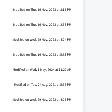
Modified on Thu, 16 Nov, 2023 at 3:19 PM
Modified on Thu, 16 Nov, 2023 at 3:37 PM
Modified on Wed, 29 Nov, 2023 at 4:04 PM
Modified on Thu, 16 Nov, 2023 at 5:35 PM
Modified on Wed, 1 May, 2024 at 11:20 AM
Modified on Tue, 24 Aug, 2021 at 5:37 PM
Modified on Wed, 29 Nov, 2023 at 4:09 PM