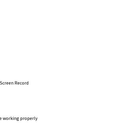
 Screen Record
e working properly