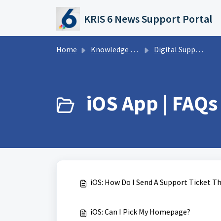
Skip to main content
KRIS 6 News Support Portal
Home
Knowledge base
Digital Support Operations
iOS App | FAQs 
iOS: How Do I Send A Support Ticket 
iOS: Can I Pick My Homepage?