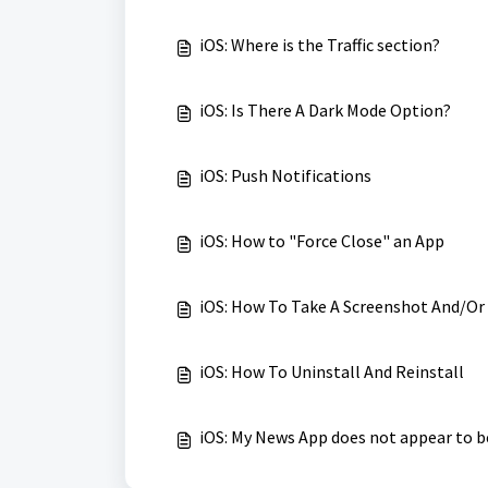
iOS: Where is the Traffic section?
iOS: Is There A Dark Mode Option?
iOS: Push Notifications
iOS: How to "Force Close" an App
iOS: How To Take A Screenshot And/Or
iOS: How To Uninstall And Reinstall
iOS: My News App does not appear to b