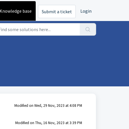
Knowledge base
Login
Submit a ticket
Modified on Wed, 29 Nov, 2023 at 4:08 PM
Modified on Thu, 16 Nov, 2023 at 3:39 PM