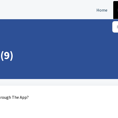
Home
(9)
Through The App?