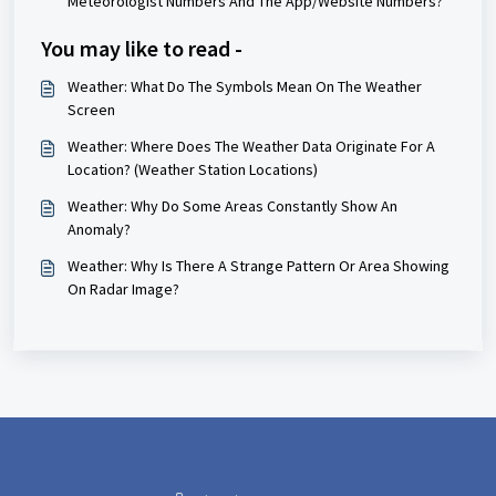
Meteorologist Numbers And The App/Website Numbers?
You may like to read -
Weather: What Do The Symbols Mean On The Weather
Screen
Weather: Where Does The Weather Data Originate For A
Location? (Weather Station Locations)
Weather: Why Do Some Areas Constantly Show An
Anomaly?
Weather: Why Is There A Strange Pattern Or Area Showing
On Radar Image?