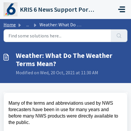
Skip to main content
KRIS 6 News Support Portal
Home
...
Weather: What Do The Weather Terms Mean?
Weather: What Do The Weather
Terms Mean?
Modified on Wed, 20 Oct, 2021 at 11:30 AM
Many of the terms and abbreviations used by NWS
forecasters have been in use for many years and
before many NWS products were directly available to
the public.