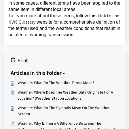
In some cases, different terms have been applied to the
same item in different local areas.
Link to the
To learn more about these terms, follow this
NWS Glossary
website for a comprehensive definition of
the terms used and the weather conditions.that result in
an alert or warning transmission.
Print
Articles in this folder -
Weather: What Do The Weather Terms Mean?
Weather: Where Does The Weather Data Originate For A
Location? (Weather Station Locations)
Weather: What Do The Symbols Mean On The Weather
Screen
Weather: Why Is There A Difference Between The