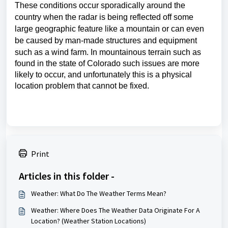
These conditions occur
sporadically around the
country when the radar is being reflected off some
large geographic feature like a mountain or can even
be caused by man-made structures and equipment
such as a wind farm.
In mountainous terrain such as
found in the state of Colorado such issues are more
likely to occur, and unfortunately this is a physical
location problem that cannot be fixed.
Print
Articles in this folder -
Weather: What Do The Weather Terms Mean?
Weather: Where Does The Weather Data Originate For A
Location? (Weather Station Locations)