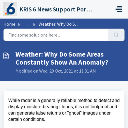
Skip to main content
KRIS 6 News Support Portal
Home
...
Weather: Why Do Some Areas Constantly Show An Anomaly?
Weather: Why Do Some Areas
Constantly Show An Anomaly?
Modified on Wed, 20 Oct, 2021 at 11:31 AM
While radar is a generally reliable method to detect and
display moisture-bearing clouds, it is not foolproof and
can generate false returns or "ghost" images under
certain conditions.