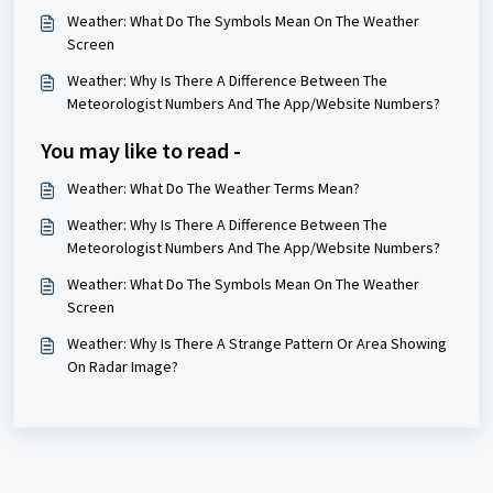
Weather: What Do The Symbols Mean On The Weather
Screen
Weather: Why Is There A Difference Between The
Meteorologist Numbers And The App/Website Numbers?
You may like to read -
Weather: What Do The Weather Terms Mean?
Weather: Why Is There A Difference Between The
Meteorologist Numbers And The App/Website Numbers?
Weather: What Do The Symbols Mean On The Weather
Screen
Weather: Why Is There A Strange Pattern Or Area Showing
On Radar Image?